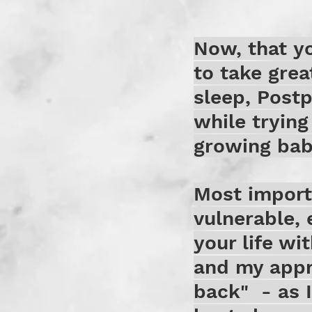
Now, that yo
to take grea
sleep, Post
while trying
growing baby
Most importa
vulnerable, 
your life wi
and my appr
back" - as I