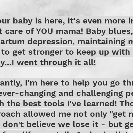
ur baby is here, it's even more 
t care of YOU mama! Baby blues,
partum depression, maintaining 
 to get stronger to keep up with 
...I went through it all!
ntly, I'm here to help you go th
ever-changing and challenging p
th the best tools I've learned! Th
oach allowed me not only "get 
 don't believe we lose it - but ge