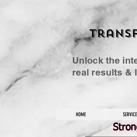
Transf
Unlock the int
real results &
HOME
SERVIC
Stro