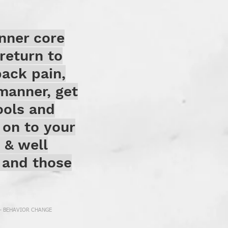
nner core
return to
back pain,
manner, get
ools and
 on to your
h & well
s and those
 - BEHAVIOR CHANGE