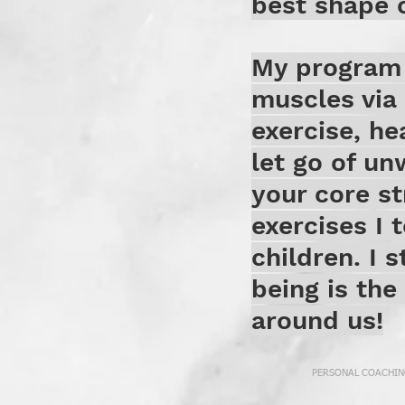
best shape o
My program 
muscles via 
exercise, he
let go of u
your core st
exercises I 
children. I s
being is the
around us!
PERSONAL COACHING