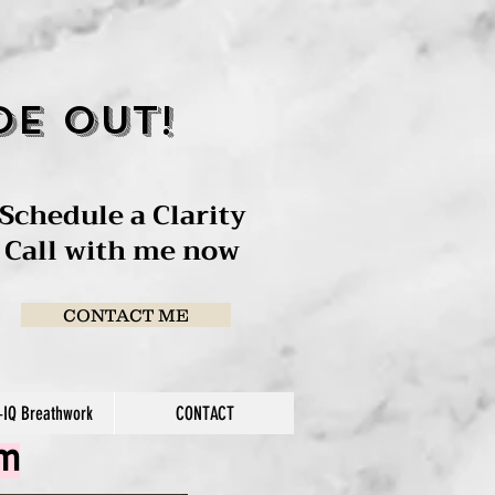
de out!
Schedule a Clarity
Call with me now
CONTACT ME
IQ Breathwork
CONTACT
am