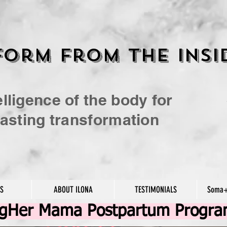
orm From the insi
elligence of the body for
 lasting transformation
ES
ABOUT ILONA
TESTIMONIALS
Soma+
ngHer Mama Postpartum Progr