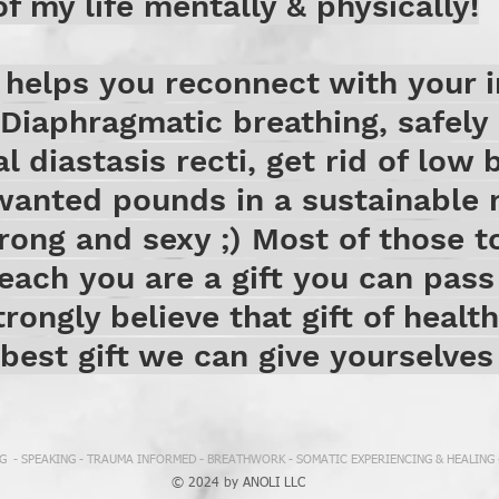
f my life mentally & physically!
helps you reconnect with your i
Diaphragmatic breathing, safely 
al diastasis recti, get rid of low 
nwanted pounds in a sustainable 
rong and sexy ;) Most of those t
teach you are a gift you can pass
trongly believe that gift of healt
 best gift we can give yourselve
 - SPEAKING - TRAUMA INFORMED - BREATHWORK - SOMATIC EXPERIENCING & HEALING
© 2024 by ANOLI LLC