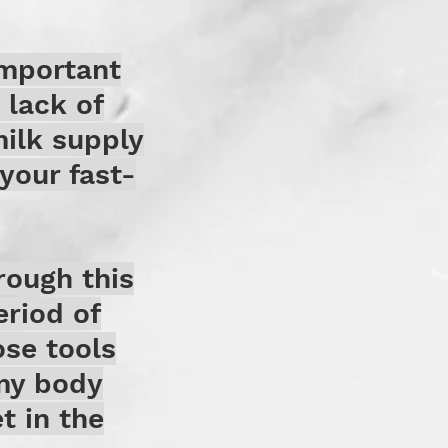
important
 lack of
milk supply
your fast-
rough this
eriod of
ose tools
my body
t in the